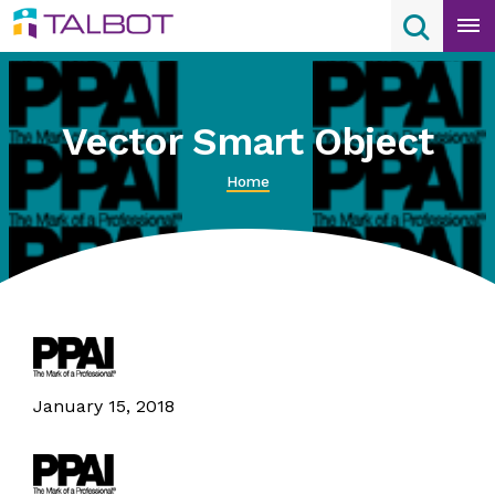
Skip
Search
Search
to
content
Vector Smart Object
Home
January 15, 2018