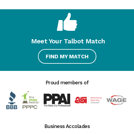
Meet Your Talbot Match
FIND MY MATCH
Proud members of
Business Accolades