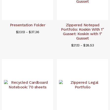
Presentation Folder
Zippered Notepad
Portfolio: Koskin With 1"
$23.13 - $37.36
Gusset: Koskin with 1"
Gusset
$21.13 - $28.53