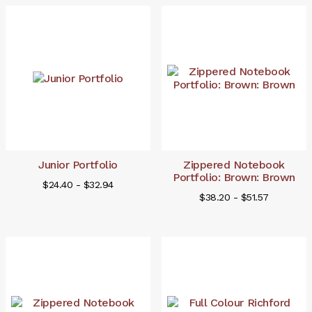
Junior Portfolio
Zippered Notebook
Portfolio: Brown: Brown
$24.40 - $32.94
$38.20 - $51.57