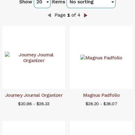
Show
items
Page
1
of 4
Journey Journal Organizer
Magnus Padfolio
$20.98 - $28.33
$28.20 - $38.07