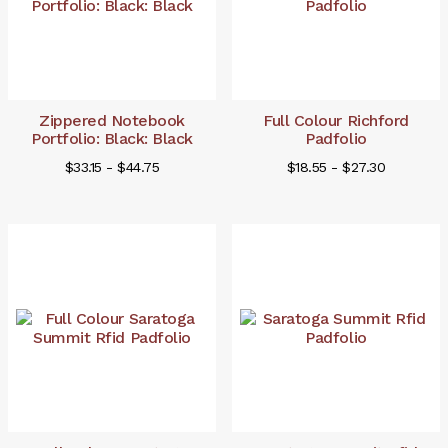
Zippered Notebook
Full Colour Richford
Portfolio: Black: Black
Padfolio
$33.15 - $44.75
$18.55 - $27.30