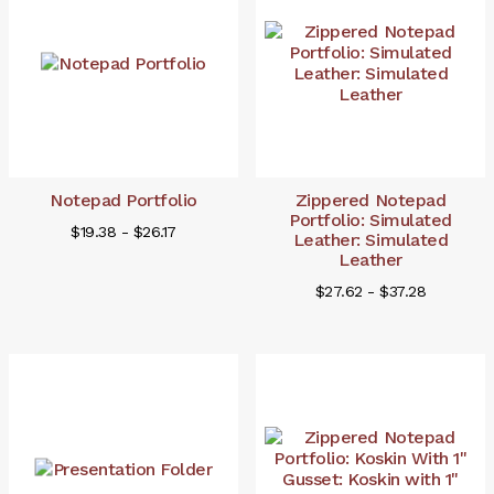
Notepad Portfolio
Zippered Notepad
Portfolio: Simulated
$19.38 - $26.17
Leather: Simulated
Leather
$27.62 - $37.28