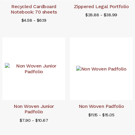
Recycled Cardboard
Zippered Legal Portfolio
Notebook: 70 sheets
$28.88 - $38.99
$4.58 - $6.19
Non Woven Junior
Non Woven Padfolio
Padfolio
$11.15 - $15.05
$7.90 - $10.67