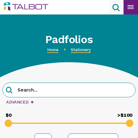
Skip
Search
Search
to
content
Padfolios
Home
Stationery
Product
Search
Search
query
ADVANCED
$0
>$100