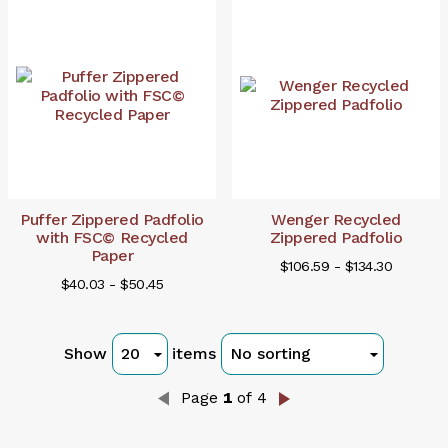
Puffer Zippered Padfolio
Wenger Recycled
with FSC© Recycled
Zippered Padfolio
Paper
$106.59 - $134.30
$40.03 - $50.45
Show
items
Page
1
of 4