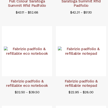
Full Colour Saratoga
Saratoga Summit Rfid
Summit Rfid Padfolio
Padfolio
$43.11 - $52.68
$42.31 - $51.10
Fabrizio padfolio &
Fabrizio padfolio &
refillable eco notebook
refillable notepad
$32.50 - $39.50
$22.95 - $28.00