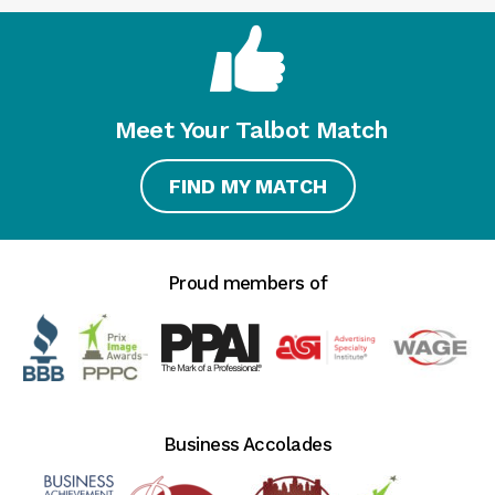
Meet Your Talbot Match
FIND MY MATCH
Proud members of
Business Accolades