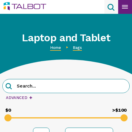
Skip
Search
Search
to
content
Laptop and Tablet
Home
Bags
Product
Search
Search
query
ADVANCED
$0
>$100