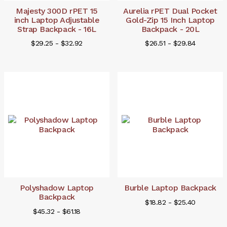
Majesty 300D rPET 15
Aurelia rPET Dual Pocket
inch Laptop Adjustable
Gold-Zip 15 Inch Laptop
Strap Backpack - 16L
Backpack - 20L
$29.25 - $32.92
$26.51 - $29.84
Polyshadow Laptop
Burble Laptop Backpack
Backpack
$18.82 - $25.40
$45.32 - $61.18