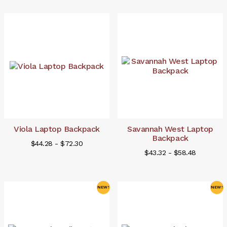
Viola Laptop Backpack
Savannah West Laptop
Backpack
$44.28 - $72.30
$43.32 - $58.48