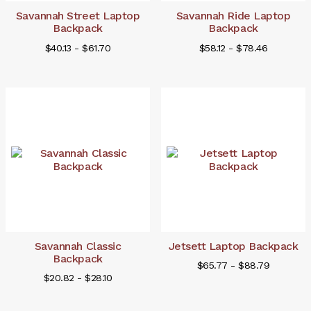
Savannah Street Laptop
Savannah Ride Laptop
Backpack
Backpack
$40.13 - $61.70
$58.12 - $78.46
Savannah Classic
Jetsett Laptop Backpack
Backpack
$65.77 - $88.79
$20.82 - $28.10