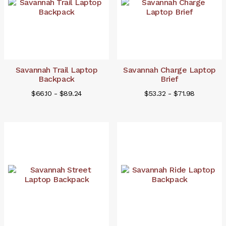
Savannah Trail Laptop
Savannah Charge Laptop
Backpack
Brief
$66.10 - $89.24
$53.32 - $71.98