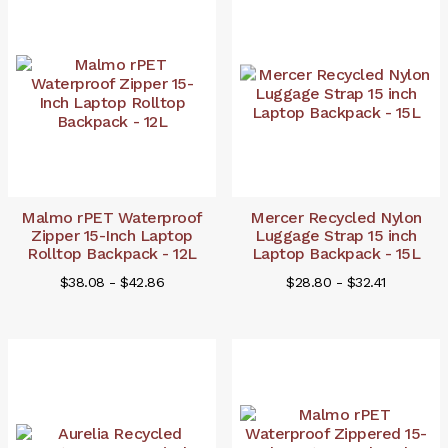
Malmo rPET Waterproof
Mercer Recycled Nylon
Zipper 15-Inch Laptop
Luggage Strap 15 inch
Rolltop Backpack - 12L
Laptop Backpack - 15L
$38.08 - $42.86
$28.80 - $32.41