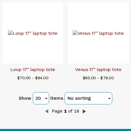
Loop 17" laptop tote
Venus 17" laptop tote
$70.00 - $84.00
$65.00 - $79.00
Show
items
Page
1
of 16