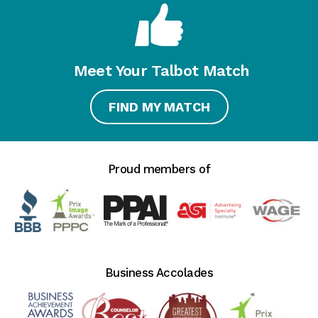
Meet Your Talbot Match
FIND MY MATCH
Proud members of
Business Accolades