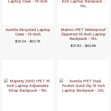
Aurelia Recycled Laptop
Malmo rPET Waterproof
Case - 15-inch
Zippered 15-Inch Laptop
Backpack - 14L
$20.24 - $22.78
$37.93 - $42.69