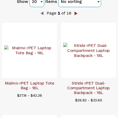
Show
items
Page
1
of 16
Malmo rPET Laptop Tote
Stride rPET Dual-
Bag - 18L
Compartment Laptop
Backpack - 18L
$37.14 - $43.38
$28.82 - $33.65