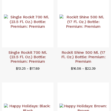
Single Rockit 700 Ml.
Rockit Shine 500 Ml. (17
(23.5 Fl. Oz.) Bottle:
Fl. Oz.) Bottle: Premium:
Premium: Premium
Premium
$13.25 - $17.89
$16.58 - $22.39