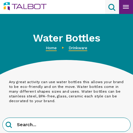
Skip
Search
Search
to
content
Water Bottles
Home
Drinkware
Any great activity can use water bottles this allows your brand
to be eco-friendly and on the move. Water bottles come in
many different shapes sizes and uses. Water bottles can be
stainless steel, BPA-free, glass, ceramic each style can be
decorated to your brand.
Product
Search
Search