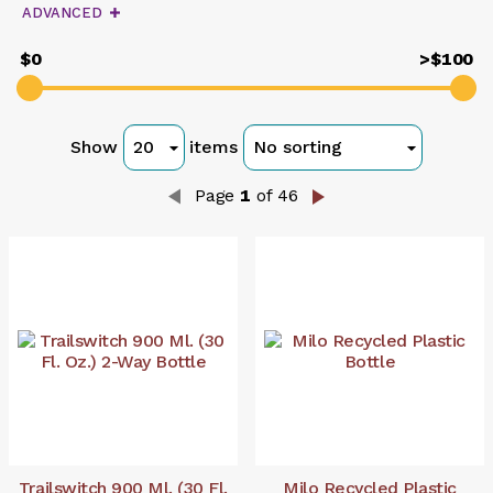
query
ADVANCED
$0
>$100
Show
items
Page
1
of 46
Trailswitch 900 Ml. (30 Fl.
Milo Recycled Plastic