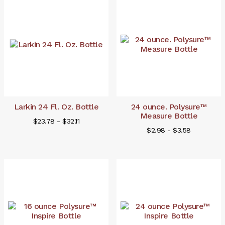
Larkin 24 Fl. Oz. Bottle
24 ounce. Polysure™
Measure Bottle
$23.78 - $32.11
$2.98 - $3.58