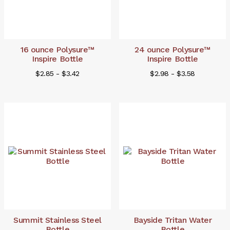
16 ounce Polysure™
24 ounce Polysure™
Inspire Bottle
Inspire Bottle
$2.85 - $3.42
$2.98 - $3.58
Summit Stainless Steel
Bayside Tritan Water
Bottle
Bottle