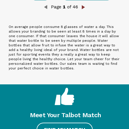
Page
1
of 46
On average people consume 8 glasses of water a day. This
allows your branding to be seen at least 8 times in a day by
one consumer. If that consumer leaves the house it will allow
that water bottle to be seen by multiple people. Water
bottles that allow fruit to infuse the water is a great way to
add a healthy living ideal of your brand. Water bottles are not
just for sporting events they a really a great way to keep
people living the healthy choice. Let your team cheer for their
personalized water bottles. Our sales team is waiting to find
your perfect choice in water bottles.
Meet Your Talbot Match