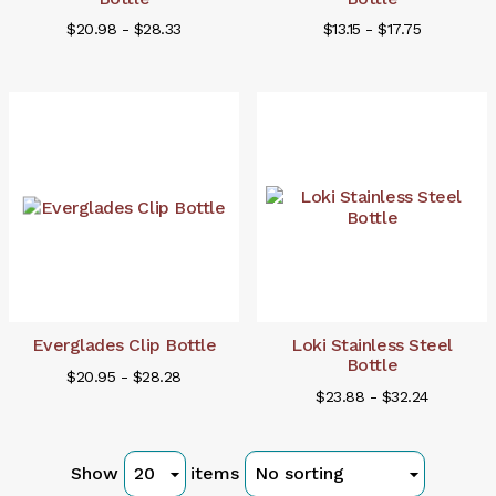
$20.98 - $28.33
$13.15 - $17.75
Everglades Clip Bottle
Loki Stainless Steel
Bottle
$20.95 - $28.28
$23.88 - $32.24
Show
items