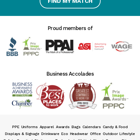
FIND MY MATCH
Proud members of
Business Accolades
PPE
Uniforms
Apparel
Awards
Bags
Calendars
Candy & Food
Displays & Signage
Drinkware
Eco
Headwear
Office
Outdoor Lifestyle