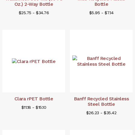
Oz.) 2-Way Bottle
Bottle
$25.75 - $34.76
$5.95 - $7.14
Clara rPET Bottle
Banff Recycled Stainless
Steel Bottle
$11.18 - $15.10
$26.23 - $35.42