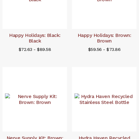
Happy Holidays: Black:
Happy Holidays: Brown:
Black
Brown
$72.63 - $89.58
$59.56 - $73.86
Nerve Supply Kit: Brown:
Hydra Haven Recycled