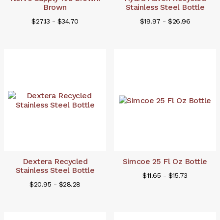
Brown
Stainless Steel Bottle
$27.13 - $34.70
$19.97 - $26.96
Dextera Recycled
Simcoe 25 Fl Oz Bottle
Stainless Steel Bottle
$11.65 - $15.73
$20.95 - $28.28